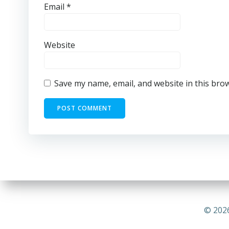
Email
*
Website
Save my name, email, and website in this bro
© 2026