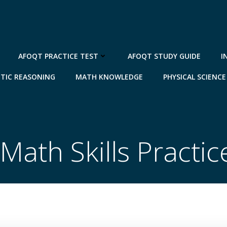
AFOQT PRACTICE TEST
AFOQT STUDY GUIDE
I
TIC REASONING
MATH KNOWLEDGE
PHYSICAL SCIENCE
Math Skills Practic