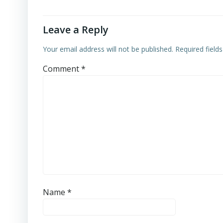
Leave a Reply
Your email address will not be published.
Required field
Comment
*
Name
*