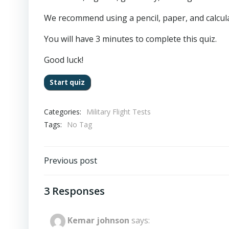
We recommend using a pencil, paper, and calculat
You will have 3 minutes to complete this quiz.
Good luck!
Categories:
Military Flight Tests
Tags:
No Tag
Post
Previous post
navigation
3 Responses
Kemar johnson
says: