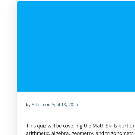
by
Admin
on
April 13, 2025
This quiz will be covering the Math Skills portio
arithmetic, algebra, geometry, and trigonometri