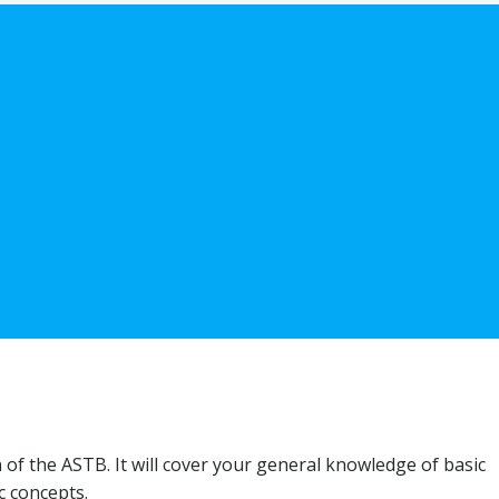
n of the ASTB. It will cover your general knowledge of basic
c concepts.