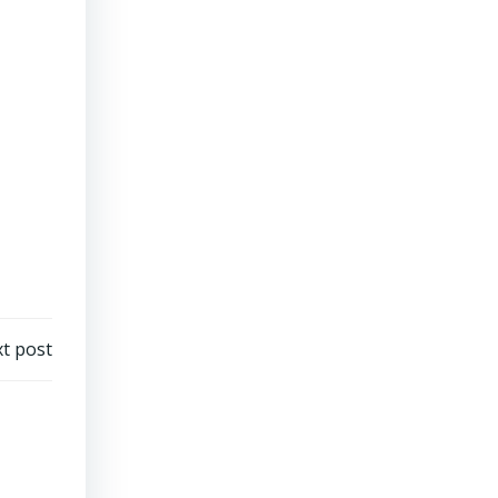
t post