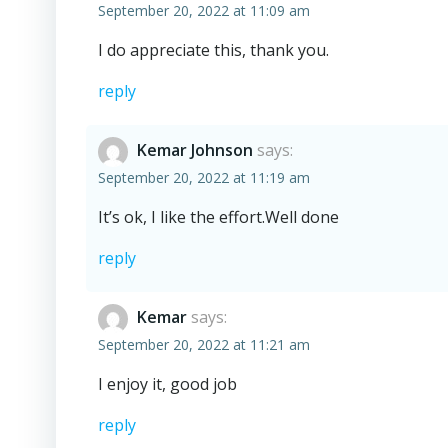
September 20, 2022 at 11:09 am
I do appreciate this, thank you.
reply
Kemar Johnson
says:
September 20, 2022 at 11:19 am
It’s ok, I like the effort.Well done
reply
Kemar
says:
September 20, 2022 at 11:21 am
I enjoy it, good job
reply