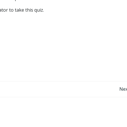
or to take this quiz.
Post
Nex
navigation