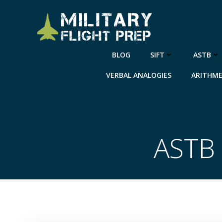
Skip
to
content
BLOG
SIFT
ASTB
VERBAL ANALOGIES
ARITHME
ASTB 