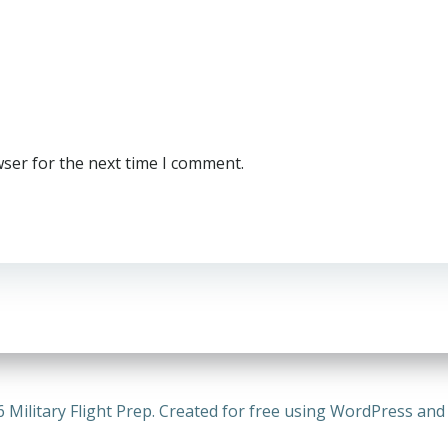
wser for the next time I comment.
 Military Flight Prep. Created for free using WordPress an