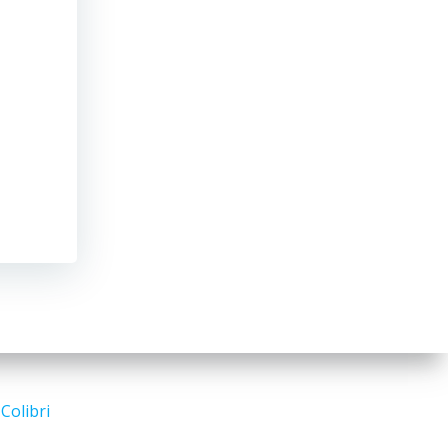
d
Colibri