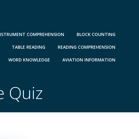
NSTRUMENT COMPREHENSION
BLOCK COUNTING
TABLE READING
READING COMPREHENSION
WORD KNOWLEDGE
AVIATION INFORMATION
e Quiz