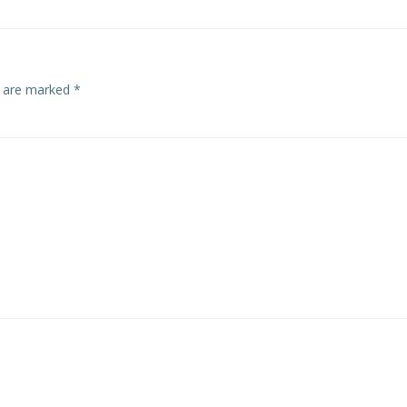
s are marked
*