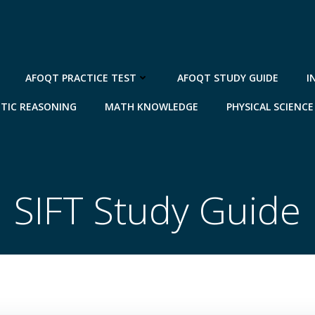
AFOQT PRACTICE TEST
AFOQT STUDY GUIDE
I
TIC REASONING
MATH KNOWLEDGE
PHYSICAL SCIENCE
SIFT Study Guide