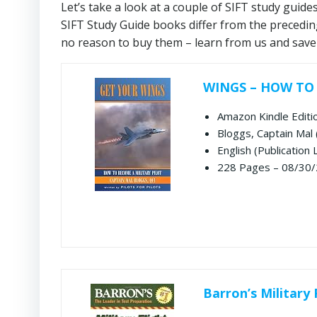
Let’s take a look at a couple of SIFT study guide
SIFT Study Guide books differ from the precedin
no reason to buy them – learn from us and save
WINGS – HOW TO
Amazon Kindle Editi
Bloggs, Captain Mal 
English (Publication
228 Pages – 08/30/
Barron’s Military 