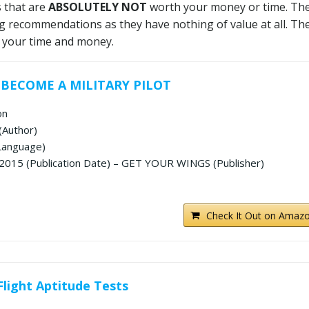
s that are
ABSOLUTELY NOT
worth your money or time. Th
g recommendations as they have nothing of value at all. The
 your time and money.
 BECOME A MILITARY PILOT
on
(Author)
 Language)
2015 (Publication Date) – GET YOUR WINGS (Publisher)
Check It Out on Amazo
Flight Aptitude Tests