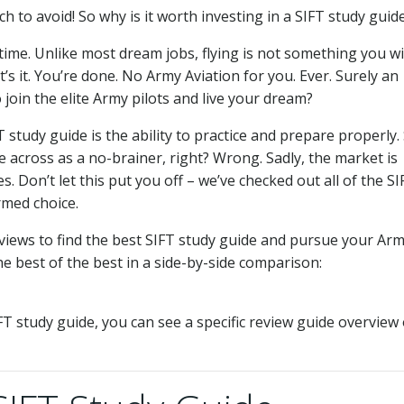
 to avoid! So why is it worth investing in a SIFT study guid
fetime. Unlike most dream jobs, flying is not something you wi
at’s it. You’re done. No Army Aviation for you. Ever. Surely an
 join the elite Army pilots and live your dream?
study guide is the ability to practice and prepare properly.
 across as a no-brainer, right? Wrong. Sadly, the market is
. Don’t let this put you off – we’ve checked out all of the SI
rmed choice.
views to find the best SIFT study guide and pursue your Ar
e best of the best in a side-by-side comparison:
IFT study guide, you can see a specific review guide overview 