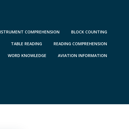
NSTRUMENT COMPREHENSION
BLOCK COUNTING
TABLE READING
READING COMPREHENSION
WORD KNOWLEDGE
AVIATION INFORMATION