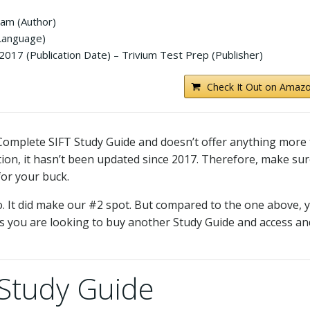
am (Author)
 Language)
017 (Publication Date) – Trivium Test Prep (Publisher)
Check It Out on Amazo
he Complete SIFT Study Guide and doesn’t offer anything more
n, it hasn’t been updated since 2017. Therefore, make sur
for your buck.
o. It did make our #2 spot. But compared to the one above, 
ss you are looking to buy another Study Guide and access an
 Study Guide