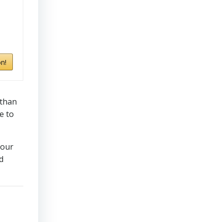
n!
 than
e to
your
d