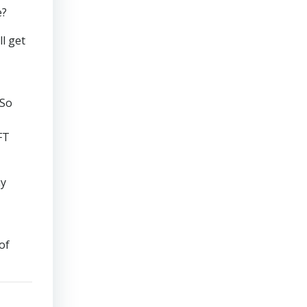
e?
ll get
 So
FT
my
of