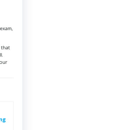
 exam,
 that
l.
 our
ing