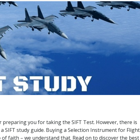
or preparing you for taking the SIFT Test. However, there is
a SIFT study guide. Buying a Selection Instrument for Flight
 of faith – we understand that. Read on to discover the best