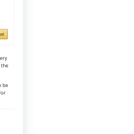
n!
very
 the
o be
For