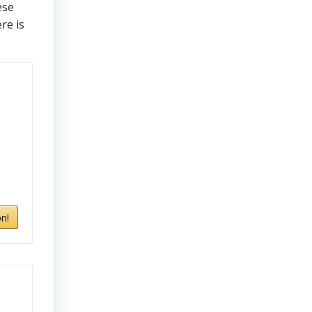
ese
re is
n!