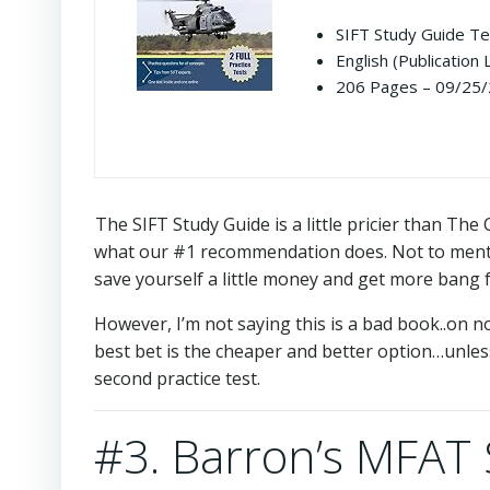
SIFT Study Guide Te
English (Publication
206 Pages – 09/25/2
The SIFT Study Guide is a little pricier than T
what our #1 recommendation does. Not to mentio
save yourself a little money and get more bang 
However, I’m not saying this is a bad book..on n
best bet is the cheaper and better option…unle
second practice test.
#3. Barron’s MFAT