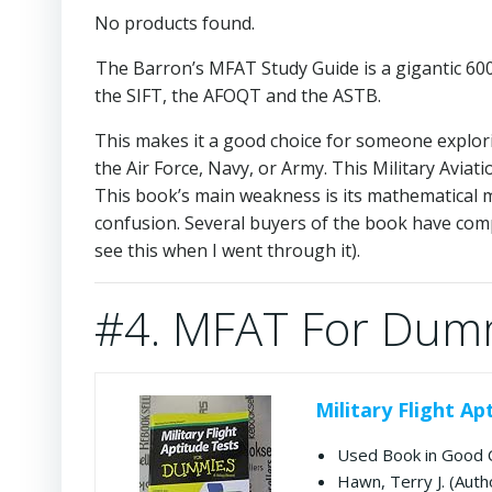
No products found.
The Barron’s MFAT Study Guide is a gigantic 600+ 
the SIFT, the AFOQT and the ASTB.
This makes it a good choice for someone exploring
the Air Force, Navy, or Army. This Military Aviat
This book’s main weakness is its mathematical mi
confusion. Several buyers of the book have compla
see this when I went through it).
#4. MFAT For Dum
Military Flight A
Used Book in Good 
Hawn, Terry J. (Auth