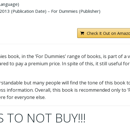
 Language)
013 (Publication Date) – For Dummies (Publisher)
Check It Out on Amazo
 book, in the ‘For Dummies’ range of books, is part of a 
d to pay a premium price. In spite of this, it still useful for
erstandable but many people will find the tone of this book t
less information. Overall, this book is recommended only to ‘
re for everyone else.
 TO NOT BUY!!!