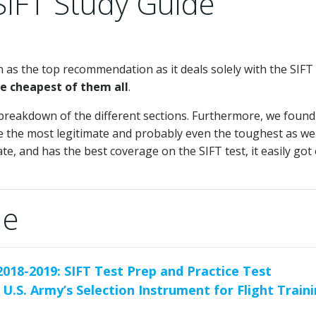
SIFT Study Guide
as the top recommendation as it deals solely with the SIFT
e cheapest of them all
.
breakdown of the different sections. Furthermore, we found
be the most legitimate and probably even the toughest as wel
te, and has the best coverage on the SIFT test, it easily got
de
2018-2019: SIFT Test Prep and Practice Test
 U.S. Army’s Selection Instrument for Flight Train