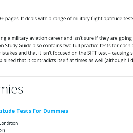
pages. It deals with a range of military flight aptitude test
 a military aviation career and isn’t sure if they are going
ion Study Guide also contains two full practice tests for each
stakes and that it isn’t focused on the SIFT test – causing
ined that it contradicts itself at times as well (although I d
mies
ptitude Tests For Dummies
Condition
or)