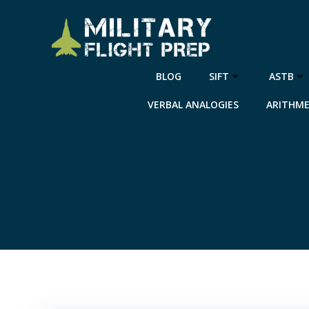
Skip
to
content
BLOG
SIFT
ASTB
VERBAL ANALOGIES
ARITHME