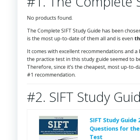
#1. The Complete 
No products found.
The Complete SIFT Study Guide has been chosen 
is the most up-to-date of them all and is even
th
It comes with excellent recommendations and a 
the practice test in this study guide seemed to 
Therefore, since it’s the cheapest, most up-to-da
#1 recommendation.
#2. SIFT Study Gui
SIFT Study Guide 
Questions for the
Test