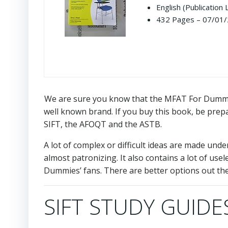
English (Publication
432 Pages – 07/01/2
We are sure you know that the MFAT For Dummies
well known brand. If you buy this book, be prepare
SIFT, the AFOQT and the ASTB.
A lot of complex or difficult ideas are made und
almost patronizing. It also contains a lot of use
Dummies’ fans. There are better options out the
SIFT STUDY GUIDES