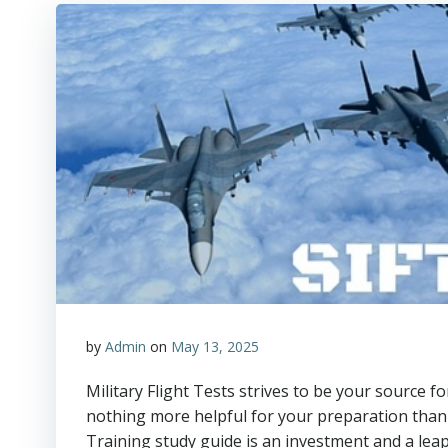
by
Admin
on
May 13, 2025
Military Flight Tests strives to be your source f
nothing more helpful for your preparation than 
Training study guide is an investment and a leap