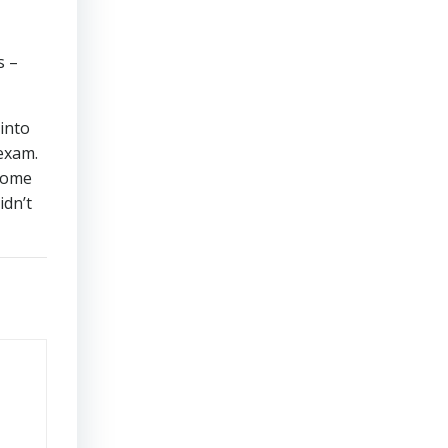
s –
 into
 exam.
 some
idn’t