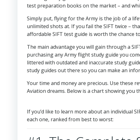
test preparation books on the market – and which
Simply put, flying for the Army is the job of a li
unlimited shots at. If you fail the SIFT twice – th
affordable SIFT test guide is worth the chance to
The main advantage you will gain through a SIFT 
purchasing any Army flight study guide you come
littered with outdated and inaccurate study guides
study guides out there so you can make an info
Your time and money are precious. Use these re
Aviation dreams. Below is a chart showing you th
If you’d like to learn more about an individual S
each one, ranked from best to worst: