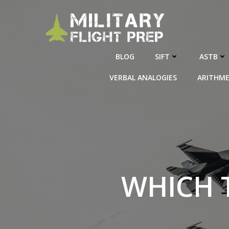
Skip
to
content
BLOG
SIFT
ASTB
VERBAL ANALOGIES
ARITHME
WHICH 