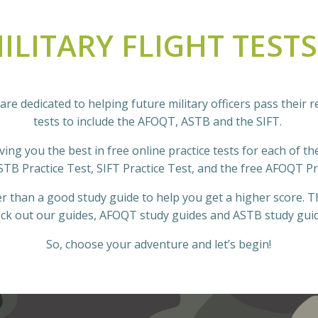
ILITARY FLIGHT TEST
are dedicated to helping future military officers pass their r
tests to include the AFOQT, ASTB and the SIFT.
ing you the best in free online practice tests for each of the 
STB Practice Test, SIFT Practice Test, and the free AFOQT Pr
r than a good study guide to help you get a higher score. Th
ck out our guides, AFOQT study guides and ASTB study gui
So, choose your adventure and let’s begin!