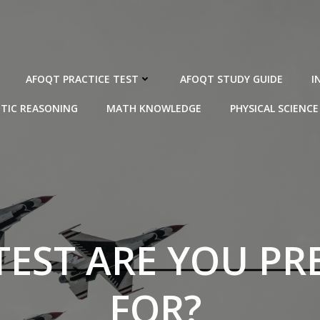
AFOQT PRACTICE TEST
AFOQT STUDY GUIDE
I
TIC REASONING
MATH KNOWLEDGE
PHYSICAL SCIENCE
TEST ARE YOU PR
FOR?