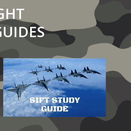
GHT
GUIDES