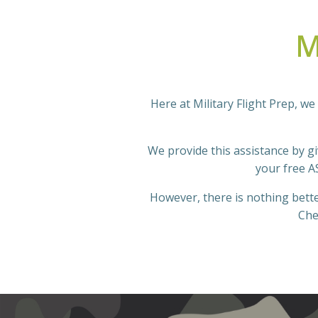
M
Here at Military Flight Prep, we 
We provide this assistance by giv
your free A
However, there is nothing bette
Che