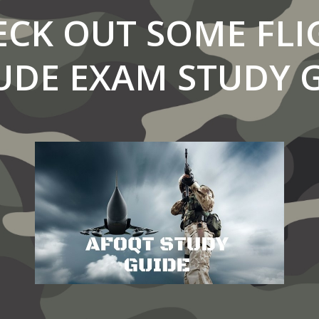
ECK OUT SOME FLI
UDE EXAM STUDY 