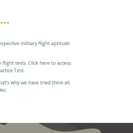
S…
espective military flight aptitude
flight tests. Click here to access
actice Test.
at’s why we have tried them all.
des.