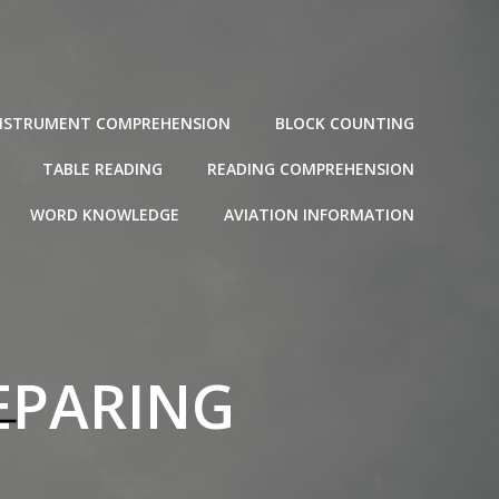
NSTRUMENT COMPREHENSION
BLOCK COUNTING
TABLE READING
READING COMPREHENSION
WORD KNOWLEDGE
AVIATION INFORMATION
EPARING