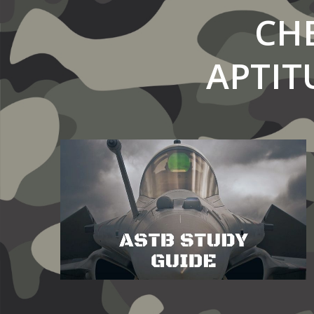
CH
APTIT