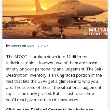
by
Admin
on
May 13, 2025
The AFOQT is broken down into 12 different
individual topics. However, two of them are based
strictly on your personality and judgement. The Self-
Description Inventory is an ungraded portion of the
test that lets the USAF get a glimpse into who you
are. The second of these–the situational judgement
topic–is uniquely graded. But it’s just to see how
you’d react given certain circumstances.
Click on the Table of Contents link below to