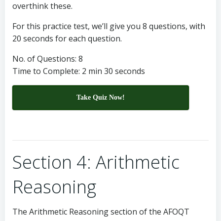
overthink these.
For this practice test, we’ll give you 8 questions, with
20 seconds for each question.
No. of Questions: 8
Time to Complete: 2 min 30 seconds
Take Quiz Now!
Section 4: Arithmetic
Reasoning
The Arithmetic Reasoning section of the AFOQT