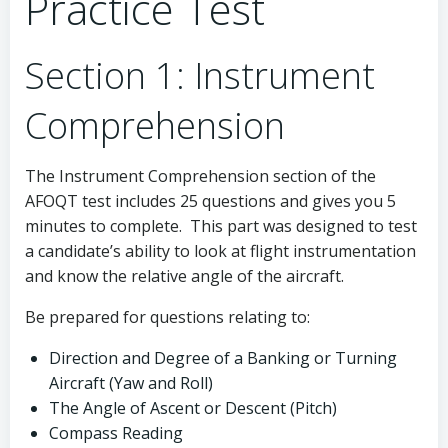
Practice Test
Section 1: Instrument
Comprehension
The Instrument Comprehension section of the
AFOQT test includes 25 questions and gives you 5
minutes to complete. This part was designed to test
a candidate’s ability to look at flight instrumentation
and know the relative angle of the aircraft.
Be prepared for questions relating to:
Direction and Degree of a Banking or Turning
Aircraft (Yaw and Roll)
The Angle of Ascent or Descent (Pitch)
Compass Reading