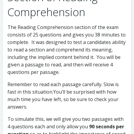
Comprehension
The Reading Comprehension section of the exam
consists of 25 questions and gives you 38 minutes to
complete. It was designed to test a candidates ability
to read a section and comprehend its meaning,
including the implied content behind it. You will be
given a passage to read, and then will receive 4
questions per passage.
Remember to read each passage carefully. Slow is
fast in this situation.You’ll be surprised with how
much time you have left, so be sure to check your
answers.
To simulate this, we will give you two passages with
4 questions each and only allow you
90 seconds per