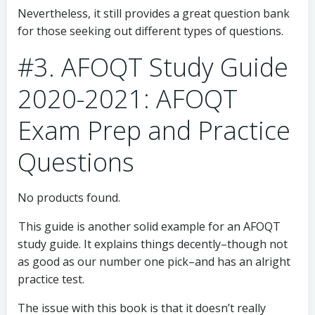
Nevertheless, it still provides a great question bank
for those seeking out different types of questions.
#3. AFOQT Study Guide
2020-2021: AFOQT
Exam Prep and Practice
Questions
No products found.
This guide is another solid example for an AFOQT
study guide. It explains things decently–though not
as good as our number one pick–and has an alright
practice test.
The issue with this book is that it doesn’t really