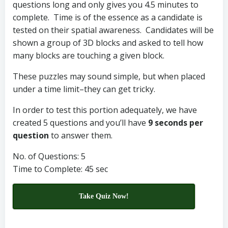
questions long and only gives you 4.5 minutes to
complete. Time is of the essence as a candidate is
tested on their spatial awareness. Candidates will be
shown a group of 3D blocks and asked to tell how
many blocks are touching a given block.
These puzzles may sound simple, but when placed
under a time limit–they can get tricky.
In order to test this portion adequately, we have
created 5 questions and you’ll have
9 seconds per
question
to answer them.
No. of Questions: 5
Time to Complete: 45 sec
Take Quiz Now!