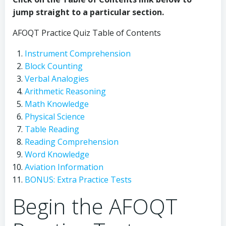
jump straight to a particular section.
AFOQT Practice Quiz Table of Contents
Instrument Comprehension
Block Counting
Verbal Analogies
Arithmetic Reasoning
Math Knowledge
Physical Science
Table Reading
Reading Comprehension
Word Knowledge
Aviation Information
BONUS: Extra Practice Tests
Begin the AFOQT