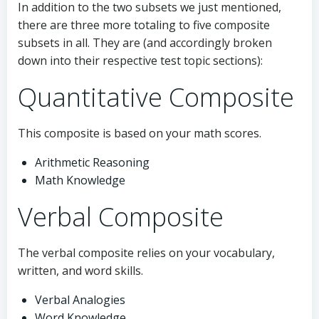
In addition to the two subsets we just mentioned,
there are three more totaling to five composite
subsets in all. They are (and accordingly broken
down into their respective test topic sections):
Quantitative Composite
This composite is based on your math scores.
Arithmetic Reasoning
Math Knowledge
Verbal Composite
The verbal composite relies on your vocabulary,
written, and word skills.
Verbal Analogies
Word Knowledge