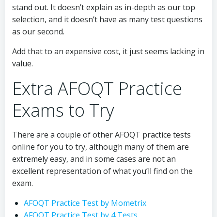
stand out. It doesn’t explain as in-depth as our top
selection, and it doesn’t have as many test questions
as our second.
Add that to an expensive cost, it just seems lacking in
value.
Extra AFOQT Practice
Exams to Try
There are a couple of other AFOQT practice tests
online for you to try, although many of them are
extremely easy, and in some cases are not an
excellent representation of what you’ll find on the
exam.
AFOQT Practice Test by Mometrix
AFOQT Practice Test by 4 Tests