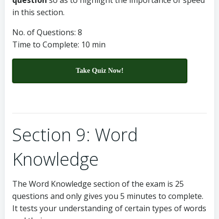
question
so as to highlight the importance of speed
in this section.
No. of Questions: 8
Time to Complete: 10 min
Take Quiz Now!
Section 9: Word
Knowledge
The Word Knowledge section of the exam is 25
questions and only gives you 5 minutes to complete.
It tests your understanding of certain types of words