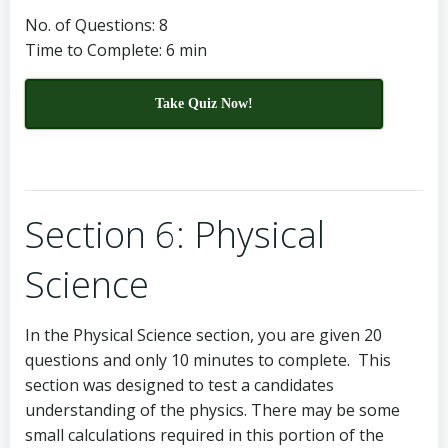
No. of Questions: 8
Time to Complete: 6 min
Take Quiz Now!
Section 6: Physical
Science
In the Physical Science section, you are given 20
questions and only 10 minutes to complete. This
section was designed to test a candidates
understanding of the physics. There may be some
small calculations required in this portion of the