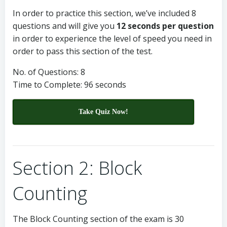
In order to practice this section, we’ve included 8
questions and will give you
12 seconds per question
in order to experience the level of speed you need in
order to pass this section of the test.
No. of Questions: 8
Time to Complete: 96 seconds
Take Quiz Now!
Section 2: Block
Counting
The Block Counting section of the exam is 30