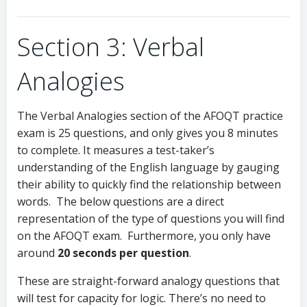
Section 3: Verbal
Analogies
The Verbal Analogies section of the AFOQT practice
exam is 25 questions, and only gives you 8 minutes
to complete. It measures a test-taker’s
understanding of the English language by gauging
their ability to quickly find the relationship between
words. The below questions are a direct
representation of the type of questions you will find
on the AFOQT exam. Furthermore, you only have
around
20 seconds per question
.
These are straight-forward analogy questions that
will test for capacity for logic. There’s no need to