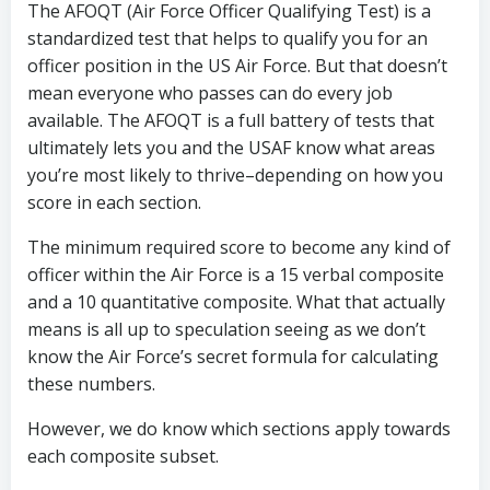
The AFOQT (Air Force Officer Qualifying Test) is a
standardized test that helps to qualify you for an
officer position in the US Air Force. But that doesn’t
mean everyone who passes can do every job
available. The AFOQT is a full battery of tests that
ultimately lets you and the USAF know what areas
you’re most likely to thrive–depending on how you
score in each section.
The minimum required score to become any kind of
officer within the Air Force is a 15 verbal composite
and a 10 quantitative composite. What that actually
means is all up to speculation seeing as we don’t
know the Air Force’s secret formula for calculating
these numbers.
However, we do know which sections apply towards
each composite subset.