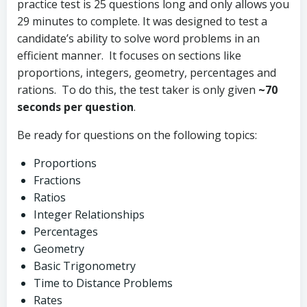
practice test is 25 questions long and only allows you
29 minutes to complete. It was designed to test a
candidate’s ability to solve word problems in an
efficient manner. It focuses on sections like
proportions, integers, geometry, percentages and
rations. To do this, the test taker is only given
~70
seconds per question
.
Be ready for questions on the following topics:
Proportions
Fractions
Ratios
Integer Relationships
Percentages
Geometry
Basic Trigonometry
Time to Distance Problems
Rates