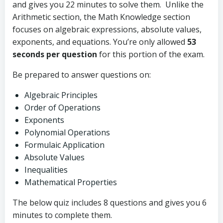
and gives you 22 minutes to solve them. Unlike the
Arithmetic section, the Math Knowledge section
focuses on algebraic expressions, absolute values,
exponents, and equations. You’re only allowed
53
seconds per question
for this portion of the exam.
Be prepared to answer questions on:
Algebraic Principles
Order of Operations
Exponents
Polynomial Operations
Formulaic Application
Absolute Values
Inequalities
Mathematical Properties
The below quiz includes 8 questions and gives you 6
minutes to complete them.