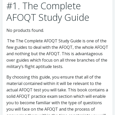
#1. The Complete
AFOQT Study Guide
No products found.
The The Complete AFOQT Study Guide is one of the
few guides to deal with the AFOQT, the whole AFOQT
and nothing but the AFOQT. This is advantageous
over guides which focus on all three branches of the
military’s flight aptitude tests.
By choosing this guide, you ensure that all of the
material contained within it will be relevant to the
actual AFOQT test you will take. This book contains a
solid AFOQT practice exam section which will enable
you to become familiar with the type of questions
you will face on the AFOQT and the process of