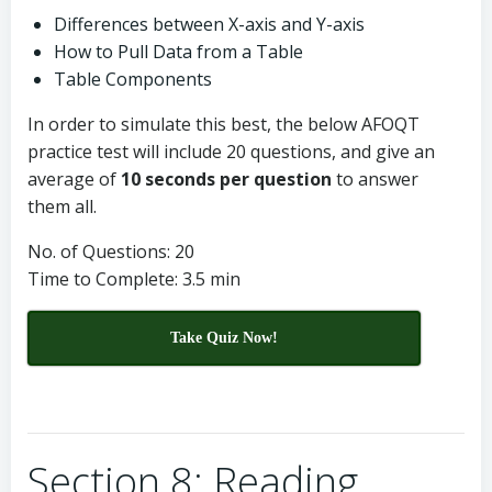
Differences between X-axis and Y-axis
How to Pull Data from a Table
Table Components
In order to simulate this best, the below AFOQT
practice test will include 20 questions, and give an
average of
10 seconds per question
to answer
them all.
No. of Questions: 20
Time to Complete: 3.5 min
Take Quiz Now!
Section 8: Reading