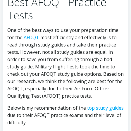
Best AFOQT Practice
Tests
One of the best ways to use your preparation time
for the
AFOQT
most efficiently and effectively is to
read through study guides and take their practice
tests. However, not all study guides are equal. In
order to save you from suffering through a bad
study guide, Military Flight Tests took the time to
check out your AFOQT study guide options. Based on
our research, we think the following are best for the
AFOQT, especially due to their Air Force Officer
Qualifying Test (AFOQT) practice tests.
Below is my recommendation of the
top study guides
due to their AFOQT practice exams and their level of
difficulty.