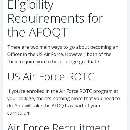
Eligibility
Requirements for
the AFOQT
There are two main ways to go about becoming an
Officer in the US Air Force. However, both of the
them require you to be a college graduate.
US Air Force ROTC
If you’re enrolled in the Air Force ROTC program at
your college, there’s nothing more that you need to
do. You will take the AFOQT as part of your
curriculum.
Air Force Recruitment