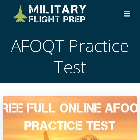
Skip
to
content
AFOQT Practice
Test