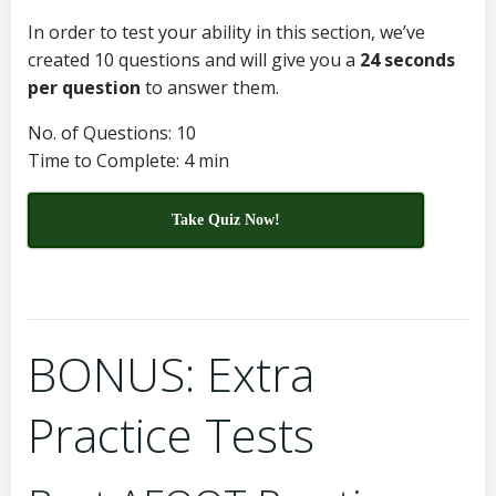
In order to test your ability in this section, we’ve
created 10 questions and will give you a
24 seconds
per question
to answer them.
No. of Questions: 10
Time to Complete: 4 min
Take Quiz Now!
BONUS: Extra
Practice Tests