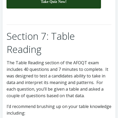
Take Quiz Now!
Section 7: Table
Reading
The Table Reading section of the AFOQT exam
includes 40 questions and 7 minutes to complete. It
was designed to test a candidates ability to take in
data and interpret its meaning and patterns. For
each question, you’ll be given a table and asked a
couple of questions based on that data.
I’d recommend brushing up on your table knowledge
including: