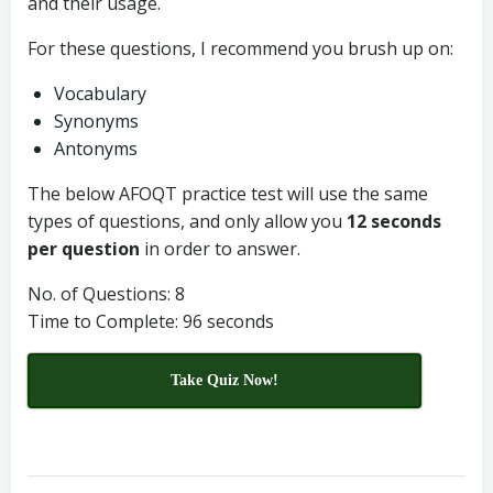
and their usage.
For these questions, I recommend you brush up on:
Vocabulary
Synonyms
Antonyms
The below AFOQT practice test will use the same
types of questions, and only allow you
12 seconds
per question
in order to answer.
No. of Questions: 8
Time to Complete: 96 seconds
Take Quiz Now!