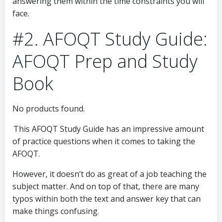
answering them within the time constraints you will
face.
#2. AFOQT Study Guide:
AFOQT Prep and Study
Book
No products found.
This AFOQT Study Guide has an impressive amount
of practice questions when it comes to taking the
AFOQT.
However, it doesn’t do as great of a job teaching the
subject matter. And on top of that, there are many
typos within both the text and answer key that can
make things confusing.