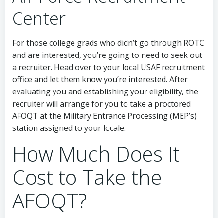
Center
For those college grads who didn’t go through ROTC
and are interested, you’re going to need to seek out
a recruiter. Head over to your local USAF recruitment
office and let them know you’re interested. After
evaluating you and establishing your eligibility, the
recruiter will arrange for you to take a proctored
AFOQT at the Military Entrance Processing (MEP’s)
station assigned to your locale.
How Much Does It
Cost to Take the
AFOQT?