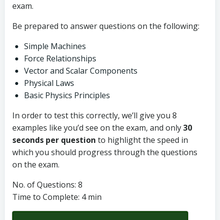
exam.
Be prepared to answer questions on the following:
Simple Machines
Force Relationships
Vector and Scalar Components
Physical Laws
Basic Physics Principles
In order to test this correctly, we’ll give you 8
examples like you’d see on the exam, and only
30
seconds per question
to highlight the speed in
which you should progress through the questions
on the exam.
No. of Questions: 8
Time to Complete: 4 min