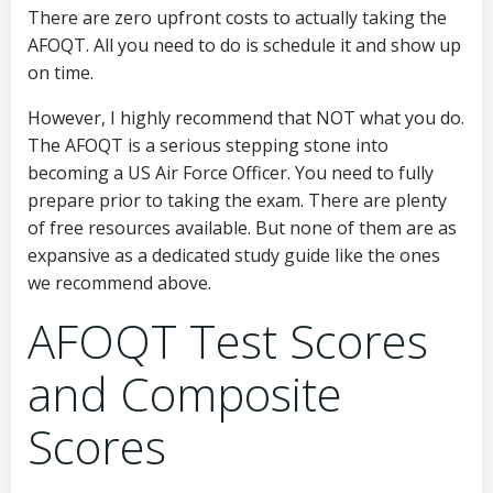
There are zero upfront costs to actually taking the
AFOQT. All you need to do is schedule it and show up
on time.
However, I highly recommend that NOT what you do.
The AFOQT is a serious stepping stone into
becoming a US Air Force Officer. You need to fully
prepare prior to taking the exam. There are plenty
of free resources available. But none of them are as
expansive as a dedicated study guide like the ones
we recommend above.
AFOQT Test Scores
and Composite
Scores