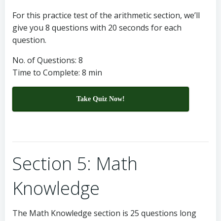
For this practice test of the arithmetic section, we’ll
give you 8 questions with 20 seconds for each
question.
No. of Questions: 8
Time to Complete: 8 min
Take Quiz Now!
Section 5: Math
Knowledge
The Math Knowledge section is 25 questions long