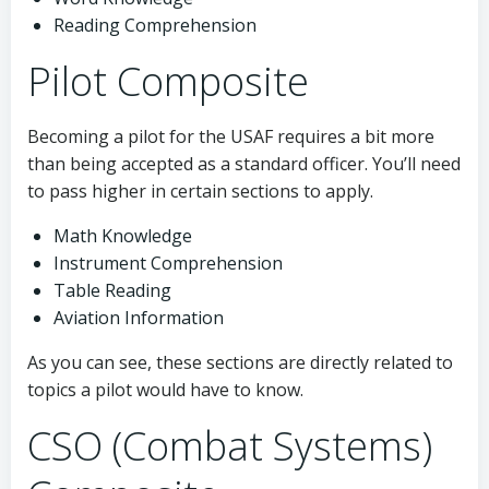
Reading Comprehension
Pilot Composite
Becoming a pilot for the USAF requires a bit more
than being accepted as a standard officer. You’ll need
to pass higher in certain sections to apply.
Math Knowledge
Instrument Comprehension
Table Reading
Aviation Information
As you can see, these sections are directly related to
topics a pilot would have to know.
CSO (Combat Systems)