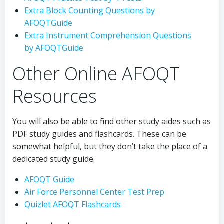
Extra Block Counting Questions by
AFOQTGuide
Extra Instrument Comprehension Questions
by AFOQTGuide
Other Online AFOQT
Resources
You will also be able to find other study aides such as
PDF study guides and flashcards. These can be
somewhat helpful, but they don’t take the place of a
dedicated study guide.
AFOQT Guide
Air Force Personnel Center Test Prep
Quizlet AFOQT Flashcards