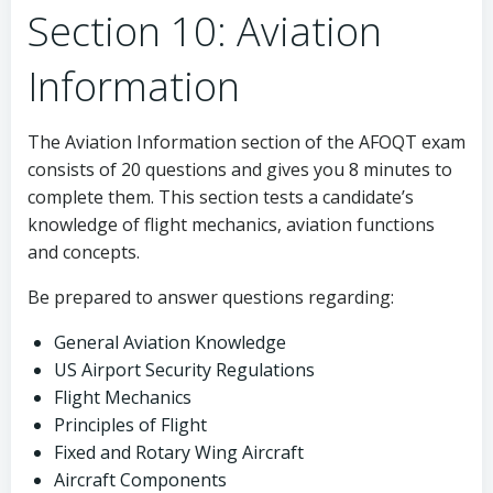
Section 10: Aviation
Information
The Aviation Information section of the AFOQT exam
consists of 20 questions and gives you 8 minutes to
complete them. This section tests a candidate’s
knowledge of flight mechanics, aviation functions
and concepts.
Be prepared to answer questions regarding:
General Aviation Knowledge
US Airport Security Regulations
Flight Mechanics
Principles of Flight
Fixed and Rotary Wing Aircraft
Aircraft Components