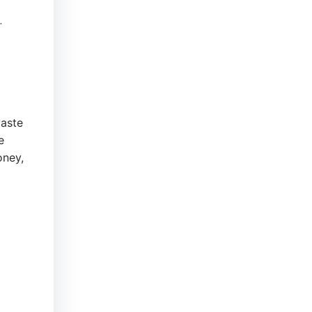
.
aste
e
ney,