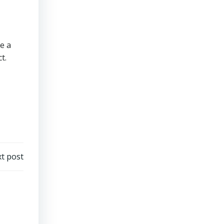
e a
t.
t post