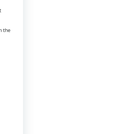
t
n the