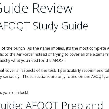
uide Review
 AFOQT Study Guide
 of the bunch. As the name implies, it’s the most complete
ific to the Air Force instead of trying to cover all the exams 
exadctly what you need for the AFOQT.
t cover all aspects of the test. I particularly recommend ta
ry seriously. These sections are only found on the AFOQT, 
 you’re in luck!
uide: AFOQT Prep and