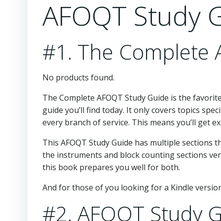
AFOQT Study G
#1. The Complete
No products found.
The Complete AFOQT Study Guide is the favorite
guide you’ll find today. It only covers topics spec
every branch of service. This means you’ll get 
This AFOQT Study Guide has multiple sections tha
the instruments and block counting sections ve
this book prepares you well for both.
And for those of you looking for a Kindle version,
#2. AFOQT Study G