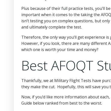
Plus because of their full practice tests, you’ll
important when it comes to the taking the AFO
isn’t testing you on complex questions, but only 
and ultimately complete the test.
Therefore, the only way you’ll get experience i
However, if you look, there are many different 
which one is worth your time and money?
Best AFOQT St
Thankfully, we at Military Flight Tests have pur
they make the cut. Hopefully, this will save you
Now, if you’d like more information about each, 
Guide below ranked from best to the worst.