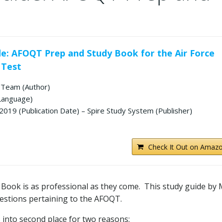
e: AFOQT Prep and Study Book for the Air Force
 Test
Team (Author)
 Language)
019 (Publication Date) – Spire Study System (Publisher)
Check It Out on Amazo
ook is as professional as they come. This study guide by
estions pertaining to the AFOQT.
 into second place for two reasons: