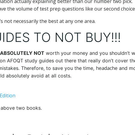
mation actually explaining better than our number two pick.
ve the volume of test prep questions like our second choice
’s not necessarily the best at any one area.
DES TO NOT BUY!!!
ABSOLUTELY NOT
worth your money and you shouldn’t w
tion AFOQT study guides out there that really don’t cover th
headache
 mistakes. Therefore, to save you the time,
and mo
d absolutely avoid at all costs.
Edition
e above two books.