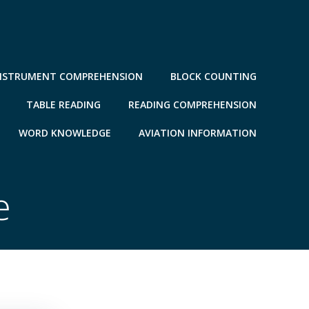
NSTRUMENT COMPREHENSION
BLOCK COUNTING
TABLE READING
READING COMPREHENSION
WORD KNOWLEDGE
AVIATION INFORMATION
e