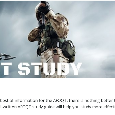
 best of information for the AFOQT, there is nothing better
-written AFOQT study guide will help you study more effecti