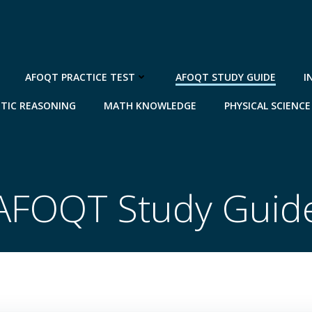
AFOQT PRACTICE TEST
AFOQT STUDY GUIDE
I
TIC REASONING
MATH KNOWLEDGE
PHYSICAL SCIENCE
AFOQT Study Guid