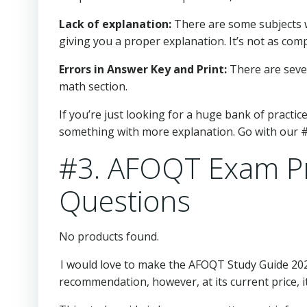
Lack of explanation:
There are some subjects w
giving you a proper explanation. It’s not as comple
Errors in Answer Key and Print:
There are sever
math section.
If you’re just looking for a huge bank of practic
something with more explanation. Go with our #
#3. AFOQT Exam Pr
Questions
No products found.
I would love to make the AFOQT Study Guide 20
recommendation, however, at its current price, it