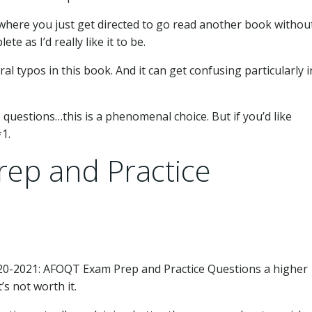
here you just get directed to go read another book withou
te as I’d really like it to be.
al typos in this book. And it can get confusing particularly i
e questions…this is a phenomenal choice. But if you’d like
1.
ep and Practice
20-2021: AFOQT Exam Prep and Practice Questions a higher
’s not worth it.