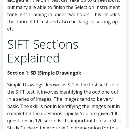
altogether, the SIFT test can take up to three hours,
but many are able to finish the Selection Instrument
for Flight Training in under two hours. This includes
the entire SIFT test and also checking in, setting up
etc.
SIFT Sections
Explained
Section 1: SD (Simple Drawings):
Simple Drawings, known as SD, is the first section of
the SIFT test. It involves identifying the odd one out
in a series of images. The images tend to be very
basic. The skill is not in identifying the images but in
completing the questions rapidly. You are given 100
questions in 120 seconds. It’s important to use a SIFT
Study Guide to time yourself in preparation for this