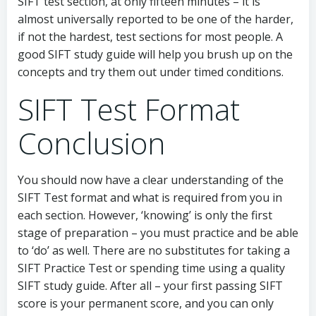
SIFT test section, at only fifteen minutes – it is
almost universally reported to be one of the harder,
if not the hardest, test sections for most people. A
good SIFT study guide will help you brush up on the
concepts and try them out under timed conditions.
SIFT Test Format
Conclusion
You should now have a clear understanding of the
SIFT Test format and what is required from you in
each section. However, ‘knowing’ is only the first
stage of preparation – you must practice and be able
to ‘do’ as well. There are no substitutes for taking a
SIFT Practice Test or spending time using a quality
SIFT study guide. After all – your first passing SIFT
score is your permanent score, and you can only