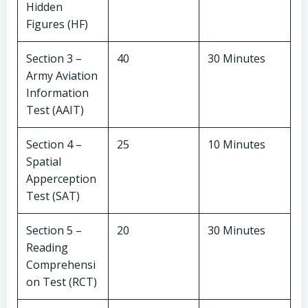
Hidden
Figures (HF)
Section 3 –
40
30 Minutes
Army Aviation
Information
Test (AAIT)
Section 4 –
25
10 Minutes
Spatial
Apperception
Test (SAT)
Section 5 –
20
30 Minutes
Reading
Comprehensi
on Test (RCT)