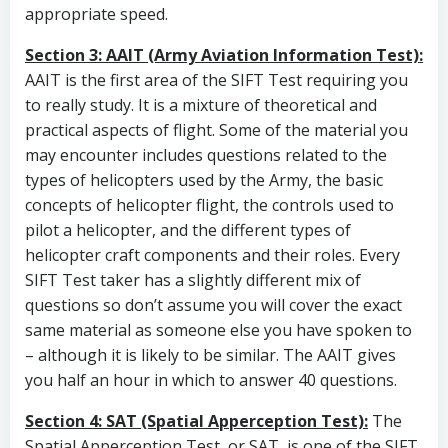
appropriate speed.
Section 3: AAIT (Army Aviation Information Test):
AAIT is the first area of the SIFT Test requiring you
to really study. It is a mixture of theoretical and
practical aspects of flight. Some of the material you
may encounter includes questions related to the
types of helicopters used by the Army, the basic
concepts of helicopter flight, the controls used to
pilot a helicopter, and the different types of
helicopter craft components and their roles. Every
SIFT Test taker has a slightly different mix of
questions so don’t assume you will cover the exact
same material as someone else you have spoken to
– although it is likely to be similar. The AAIT gives
you half an hour in which to answer 40 questions.
Section 4: SAT (Spatial Apperception Test):
The
Spatial Apperception Test, or SAT, is one of the SIFT