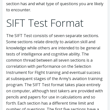
section has and what type of questions you are likely
to encounter.
SIFT Test Format
The SIFT Test consists of seven separate sections.
Some sections relate directly to aviation skill and
knowledge while others are intended to be general
tests of intelligence and cognitive ability. The
common thread between all seven sections is a
correlation with performance on the Selection
Instrument for Flight training and eventual success
at subsequent stages of the Army’s aviation training
program. The SIFT Test format takes place entirely
on computer, although test takers are provided with
pencils and papers for use in calculations and so
forth. Each section has a different time limit and
number of questions. The first five sections have a