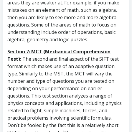
areas they are weaker at. For example, if you make
mistakes on an element of math, such as algebra,
then you are likely to see more and more algebra
questions. Some of the areas of math to focus on
understanding include order of operations, basic
algebra, geometry and logic puzzles.
Section 7: MCT (Mechanical Comprehension
Test):
The second and final aspect of the SIFT test
format which makes use of an adaptive question
type. Similarly to the MST, the MCT will vary the
number and type of questions you are tested on
depending on your performance on earlier
questions. This test section analyzes a range of
physics concepts and applications, including physics
related to flight, simple machines, forces, and
practical problems involving scientific formulas.
Don’t be fooled by the fact this is a relatively short