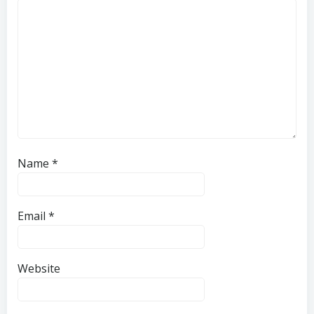
Name
*
Email
*
Website