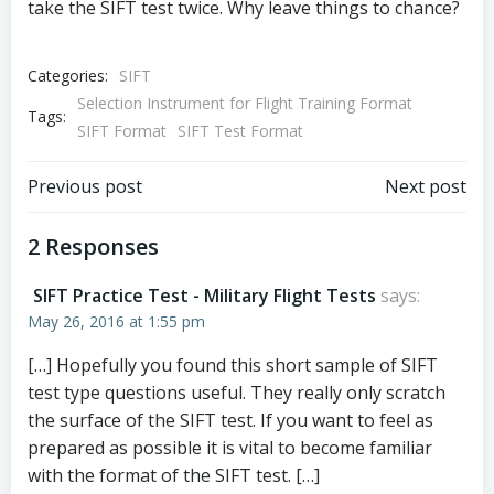
take the SIFT test twice. Why leave things to chance?
Categories:
SIFT
Selection Instrument for Flight Training Format
Tags:
SIFT Format
SIFT Test Format
Post
Post
Previous post
Next post
navigation
navigation
2 Responses
SIFT Practice Test - Military Flight Tests
says:
May 26, 2016 at 1:55 pm
[…] Hopefully you found this short sample of SIFT
test type questions useful. They really only scratch
the surface of the SIFT test. If you want to feel as
prepared as possible it is vital to become familiar
with the format of the SIFT test. […]