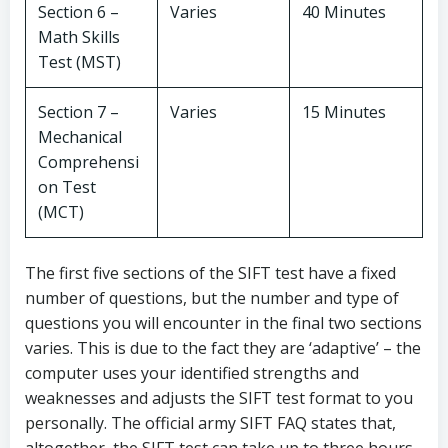
Section 6 –
Varies
40 Minutes
Math Skills
Test (MST)
Section 7 –
Varies
15 Minutes
Mechanical
Comprehensi
on Test
(MCT)
The first five sections of the SIFT test have a fixed
number of questions, but the number and type of
questions you will encounter in the final two sections
varies. This is due to the fact they are ‘adaptive’ – the
computer uses your identified strengths and
weaknesses and adjusts the SIFT test format to you
personally. The official army SIFT FAQ states that,