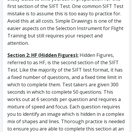
first section of the SIFT Test. One common SIFT Test
mistake is to assume this is too easy to practice for.
Avoid this at all costs. Simple Drawings is one of the
easier aspects on the Selection Instrument for Flight
Training but still requires your respect and
attention.
Section 2: HF (Hidden Figures):
Hidden Figures,
referred to as HF, is the second section of the SIFT
Test. Like the majority of the SIFT test format, it has
a fixed number of questions, and a fixed time limit in
which to complete them. Test takers are given 300
seconds in which to complete 50 questions. This
works out at 6 seconds per question and requires a
mixture of speed and focus. Each question requires
you to identify an image which is hidden in a complex
mix of shapes and lines. Thorough practice is needed
to ensure you are able to complete this section at an