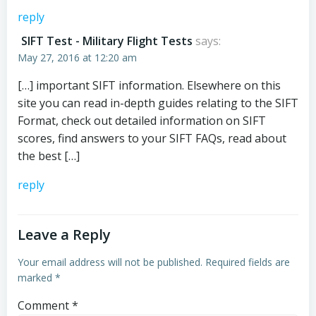
reply
SIFT Test - Military Flight Tests
says:
May 27, 2016 at 12:20 am
[…] important SIFT information. Elsewhere on this
site you can read in-depth guides relating to the SIFT
Format, check out detailed information on SIFT
scores, find answers to your SIFT FAQs, read about
the best […]
reply
Leave a Reply
Your email address will not be published.
Required fields are
marked
*
Comment
*