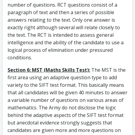
number of questions. RCT questions consist of a
paragraph of text and then a series of possible
answers relating to the text. Only one answer is
exactly right although several will relate closely to
the text. The RCT is intended to assess general
intelligence and the ability of the candidate to use a
logical process of elimination under pressured
conditions.
Section 6: MST (Maths Skills Test):
The MST is the
first area using an adaptive question type to add
variety to the SIFT test format. This basically means
that all candidates will be given 40 minutes to answer
a variable number of questions on various areas of
mathematics. The Army do not disclose the logic
behind the adaptive aspects of the SIFT test format
but anecdotal evidence strongly suggests that
candidates are given more and more questions on