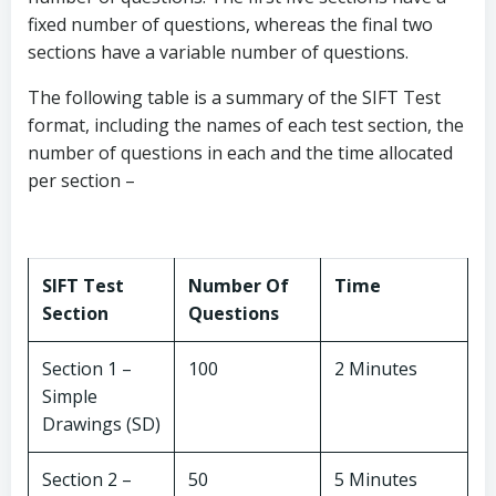
fixed number of questions, whereas the final two
sections have a variable number of questions.
The following table is a summary of the SIFT Test
format, including the names of each test section, the
number of questions in each and the time allocated
per section –
SIFT Test
Number Of
Time
Section
Questions
Section 1 –
100
2 Minutes
Simple
Drawings (SD)
Section 2 –
50
5 Minutes