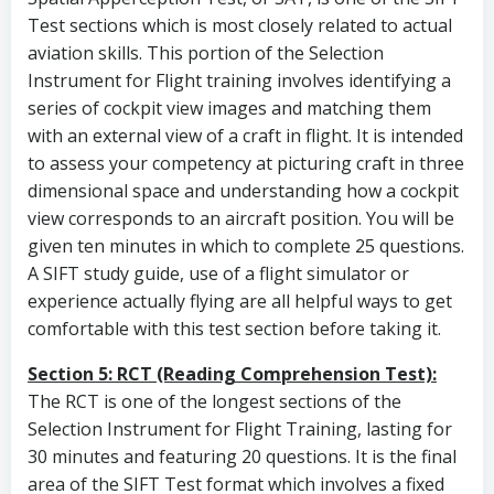
Test sections which is most closely related to actual
aviation skills. This portion of the Selection
Instrument for Flight training involves identifying a
series of cockpit view images and matching them
with an external view of a craft in flight. It is intended
to assess your competency at picturing craft in three
dimensional space and understanding how a cockpit
view corresponds to an aircraft position. You will be
given ten minutes in which to complete 25 questions.
A SIFT study guide, use of a flight simulator or
experience actually flying are all helpful ways to get
comfortable with this test section before taking it.
Section 5: RCT (Reading Comprehension Test):
The RCT is one of the longest sections of the
Selection Instrument for Flight Training, lasting for
30 minutes and featuring 20 questions. It is the final
area of the SIFT Test format which involves a fixed