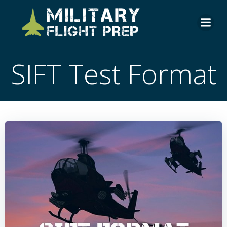
Skip
to
content
SIFT Test Format