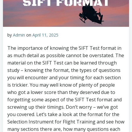
by
Admin
on
April 11, 2025
The importance of knowing the SIFT Test format in
as much detail as possible cannot be overstated. The
material on the SIFT Test can be learned through
study – knowing the format, the types of questions
you will encounter and your timing for each section
is trickier. You may well know of plenty of people
who got a lower score than they deserved due to
forgetting some aspect of the SIFT Test format and
screwing up their timings. Don’t worry – we’ve got
you covered. Let’s take a look at the format for the
Selection Instrument for Flight Training and see how
many sections there are, how many questions each