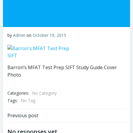
by
Admin
on
October 19, 2015
Barron’s MFAT Test Prep SIFT Study Guide Cover
Photo
Categories:
No Category
Tags:
No Tag
Post
Previous post
navigation
No responses yet