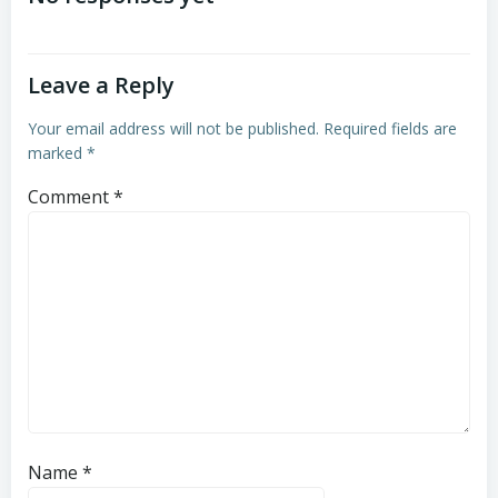
Leave a Reply
Your email address will not be published.
Required fields are
marked
*
Comment
*
Name
*