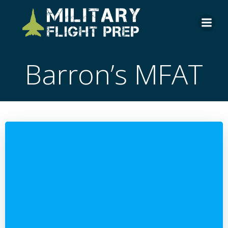
Skip
to
content
Barron’s MFAT