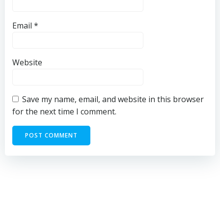
Email
*
Website
Save my name, email, and website in this browser
for the next time I comment.