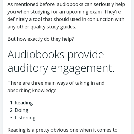
As mentioned before. audiobooks can seriously help
you when studying for an upcoming exam. They’re
definitely a tool that should used in conjunction with
any other quality study guides.
But how exactly do they help?
Audiobooks provide
auditory engagement.
There are three main ways of taking in and
absorbing knowledge.
Reading
Doing
Listening
Reading is a pretty obvious one when it comes to