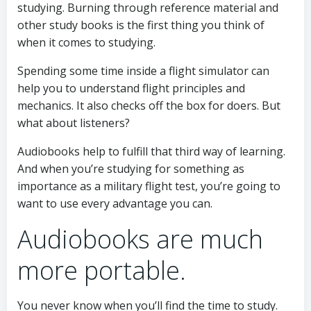
studying. Burning through reference material and
other study books is the first thing you think of
when it comes to studying.
Spending some time inside a flight simulator can
help you to understand flight principles and
mechanics. It also checks off the box for doers. But
what about listeners?
Audiobooks help to fulfill that third way of learning.
And when you’re studying for something as
importance as a military flight test, you’re going to
want to use every advantage you can.
Audiobooks are much
more portable.
You never know when you’ll find the time to study.