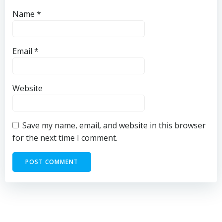
Name
*
Email
*
Website
Save my name, email, and website in this browser
for the next time I comment.