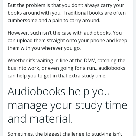
But the problem is that you don’t always carry your
books around with you. Traditional books are often
cumbersome and a pain to carry around.
However, such isn’t the case with audiobooks. You
can upload them straight onto your phone and keep
them with you wherever you go.
Whether it’s waiting in line at the DMV, catching the
bus into work, or even going for a run…audiobooks
can help you to get in that extra study time.
Audiobooks help you
manage your study time
and material.
Sometimes, the biggest challenge to studying isn’t