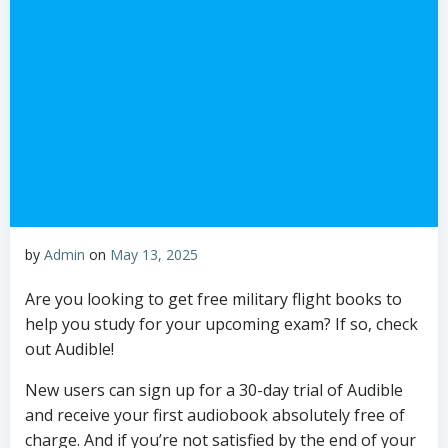
by
Admin
on
May 13, 2025
Are you looking to get free military flight books to
help you study for your upcoming exam? If so, check
out Audible!
New users can sign up for a 30-day trial of Audible
and receive your first audiobook absolutely free of
charge. And if you’re not satisfied by the end of your