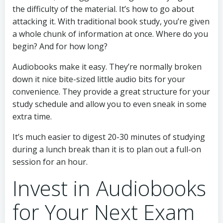
the difficulty of the material. It’s how to go about
attacking it. With traditional book study, you’re given
a whole chunk of information at once. Where do you
begin? And for how long?
Audiobooks make it easy. They’re normally broken
down it nice bite-sized little audio bits for your
convenience. They provide a great structure for your
study schedule and allow you to even sneak in some
extra time.
It’s much easier to digest 20-30 minutes of studying
during a lunch break than it is to plan out a full-on
session for an hour.
Invest in Audiobooks
for Your Next Exam