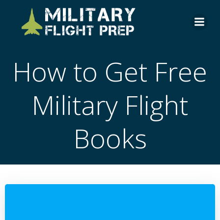
Skip
to
content
How to Get Free
Military Flight
Books