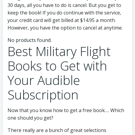
30 days, all you have to do is cancel. But you get to
keep the book! If you do continue with the service,
your credit card will get billed at $14.95 a month.
However, you have the option to cancel at anytime.
No products found.
Best Military Flight
Books to Get with
Your Audible
Subscription
Now that you know how to get a free book…. Which
one should you get?
There really are a bunch of great selections