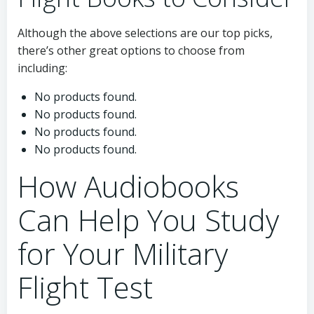
Although the above selections are our top picks,
there’s other great options to choose from
including:
No products found.
No products found.
No products found.
No products found.
How Audiobooks
Can Help You Study
for Your Military
Flight Test