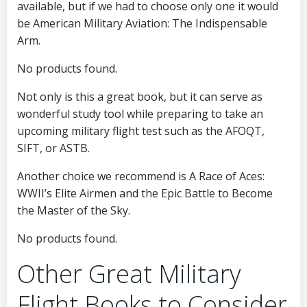
available, but if we had to choose only one it would
be American Military Aviation: The Indispensable
Arm.
No products found.
Not only is this a great book, but it can serve as
wonderful study tool while preparing to take an
upcoming military flight test such as the AFOQT,
SIFT, or ASTB.
Another choice we recommend is A Race of Aces:
WWII’s Elite Airmen and the Epic Battle to Become
the Master of the Sky.
No products found.
Other Great Military
Flight Books to Consider