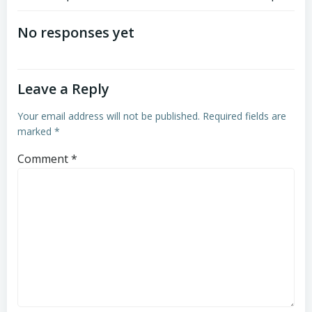
Post
Post
navigation
navigation
No responses yet
Leave a Reply
Your email address will not be published.
Required fields are
marked
*
Comment
*