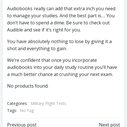
Audiobooks really can add that extra inch you need
to manage your studies. And the best part is…. You
don’t have to spend a dime. Be sure to check out
Audible and see if it’s right for you.
You have absolutely nothing to lose by giving it a
shot and everything to gain.
We’re confident that once you incorporate
audiobooks into your daily study routine you’ll have
a much better chance at crushing your next exam.
No products found.
Categories:
Military Flight Tests
Tags:
No Tag
Previous post
Next post