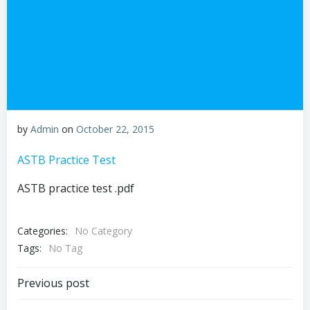
by
Admin
on
October 22, 2015
ASTB Practice Test
ASTB practice test .pdf
Categories:
No Category
Tags:
No Tag
Post
Previous post