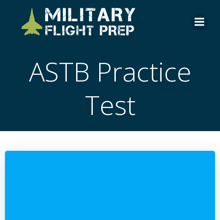
Skip
to
content
ASTB Practice
Test