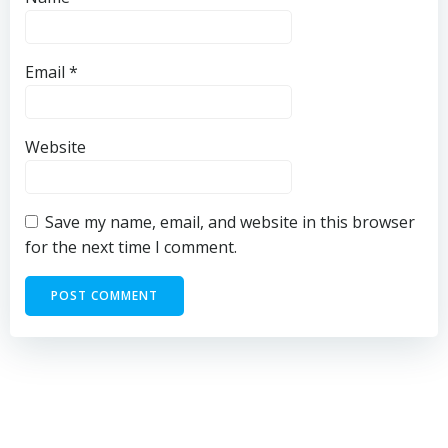
Email
*
Website
Save my name, email, and website in this browser
for the next time I comment.