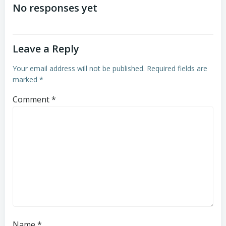
navigation
No responses yet
Leave a Reply
Your email address will not be published.
Required fields are
marked
*
Comment
*
Name
*