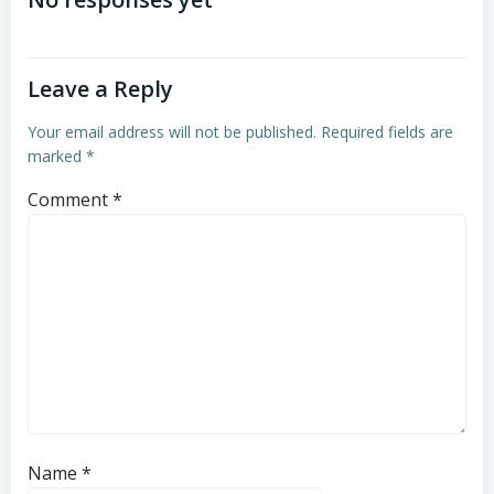
navigation
Leave a Reply
Your email address will not be published.
Required fields are
marked
*
Comment
*
Name
*