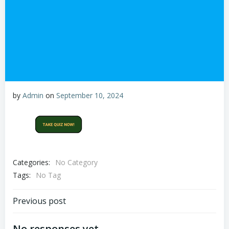
by
Admin
on
September 10, 2024
Categories:
No Category
Tags:
No Tag
Post
Previous post
No responses yet