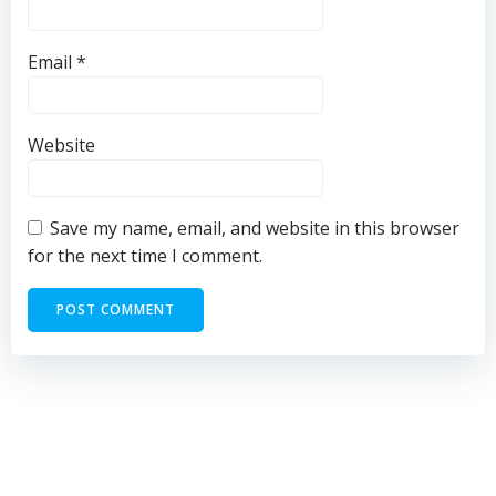
Email
*
Website
Save my name, email, and website in this browser
for the next time I comment.