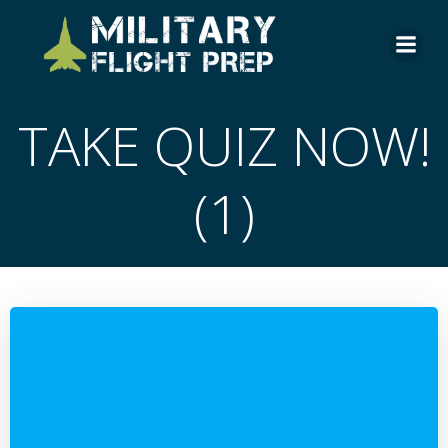
Skip
to
content
TAKE QUIZ NOW!
(1)