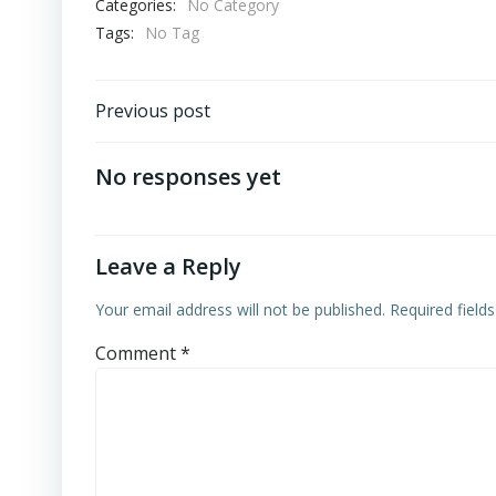
Categories:
No Category
Tags:
No Tag
Post
Previous post
navigation
No responses yet
Leave a Reply
Your email address will not be published.
Required field
Comment
*