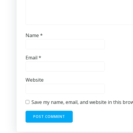
Name
*
Email
*
Website
Save my name, email, and website in this bro