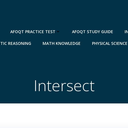
AFOQT PRACTICE TEST
AFOQT STUDY GUIDE
I
TIC REASONING
MATH KNOWLEDGE
PHYSICAL SCIENCE
Intersect