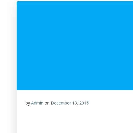
by
Admin
on
December 13, 2015