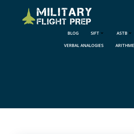
Skip
to
content
BLOG
SIFT
ASTB
VERBAL ANALOGIES
ARITHME