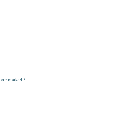
s are marked
*