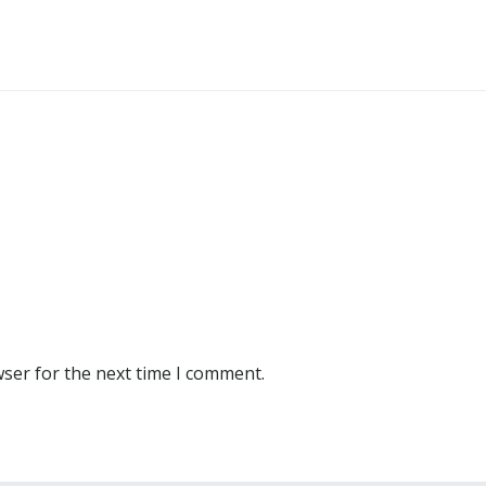
wser for the next time I comment.