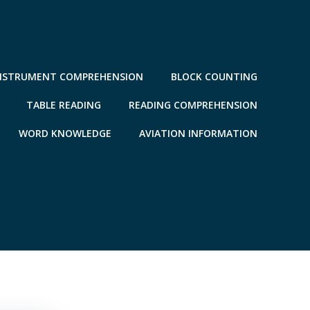
NSTRUMENT COMPREHENSION
BLOCK COUNTING
TABLE READING
READING COMPREHENSION
WORD KNOWLEDGE
AVIATION INFORMATION