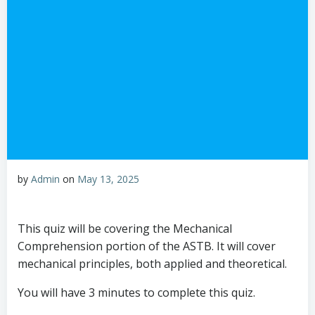
by
Admin
on
May 13, 2025
This quiz will be covering the Mechanical
Comprehension portion of the ASTB. It will cover
mechanical principles, both applied and theoretical.
You will have 3 minutes to complete this quiz.