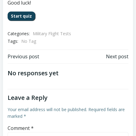
Good luck!
Categories:
Military Flight Tests
Tags:
No Tag
Post
Post
Previous post
Next post
navigation
navigation
No responses yet
Leave a Reply
Your email address will not be published.
Required fields are
marked
*
Comment
*