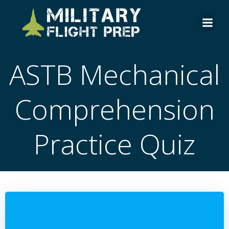
Skip
to
content
ASTB Mechanical
Comprehension
Practice Quiz