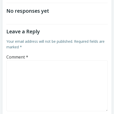
navigation
No responses yet
Leave a Reply
Your email address will not be published.
Required fields are
marked
*
Comment
*