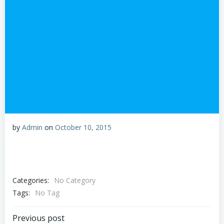
by
Admin
on
October 10, 2015
Categories:
No Category
Tags:
No Tag
Post
Previous post