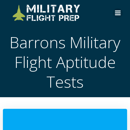
Skip
to
content
Barrons Military
Flight Aptitude
Tests