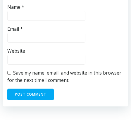
Name
*
Email
*
Website
Save my name, email, and website in this browser
for the next time I comment.