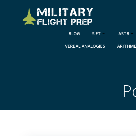
Skip
to
content
BLOG
SIFT
ASTB
VERBAL ANALOGIES
ARITHME
P