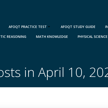
AFOQT PRACTICE TEST
AFOQT STUDY GUIDE
I
TIC REASONING
MATH KNOWLEDGE
PHYSICAL SCIENCE
osts in April 10, 20