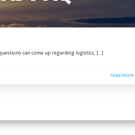
questions can come up regarding logistics, […]
read more