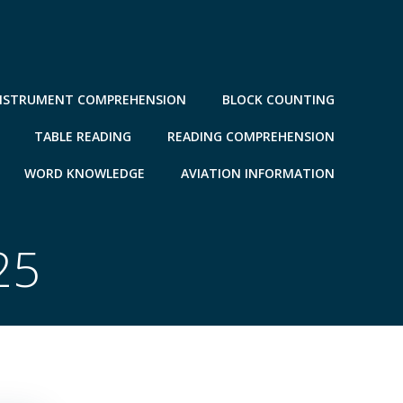
NSTRUMENT COMPREHENSION
BLOCK COUNTING
TABLE READING
READING COMPREHENSION
WORD KNOWLEDGE
AVIATION INFORMATION
25