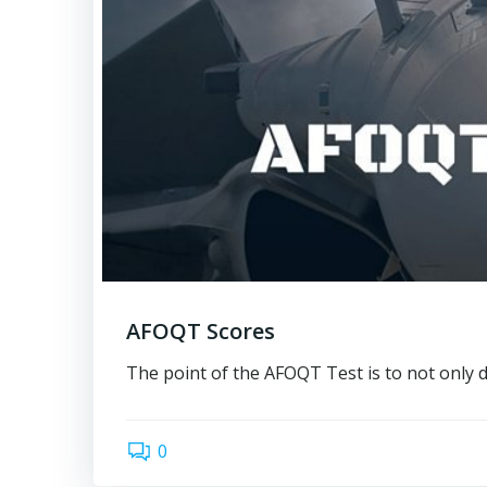
AFOQT Scores
The point of the AFOQT Test is to not only 
0