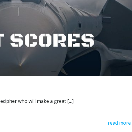
decipher who will make a great […]
read more