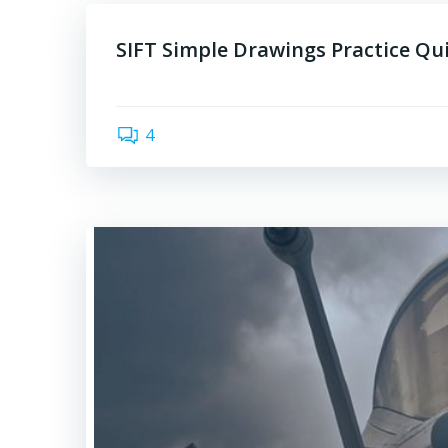
SIFT Simple Drawings Practice Qu
4