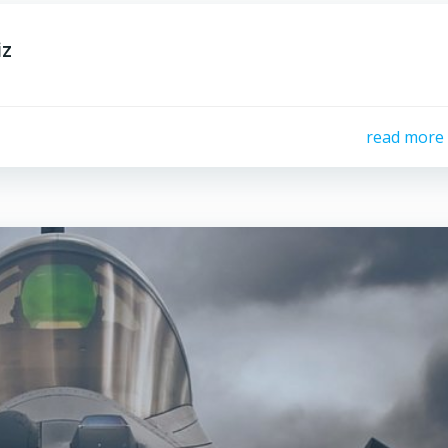
iz
read more