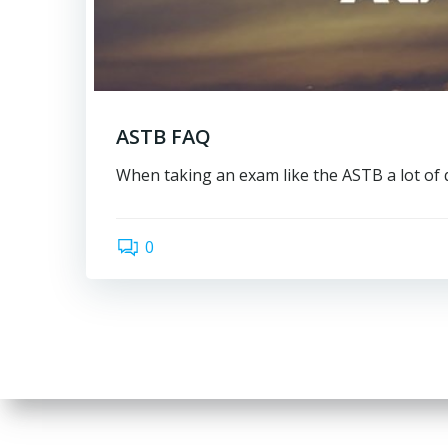
ASTB FAQ
When taking an exam like the ASTB a lot of 
0