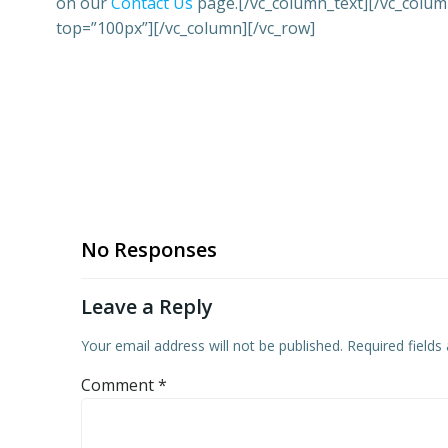
on our
Contact Us
page.[/vc_column_text][/vc_colum
top=”100px”][/vc_column][/vc_row]
No Responses
Leave a Reply
Your email address will not be published.
Required field
Comment
*