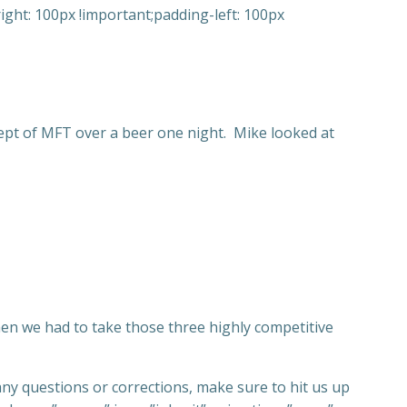
ght: 100px !important;padding-left: 100px
cept of MFT over a beer one night. Mike looked at
en we had to take those three highly competitive
any questions or corrections, make sure to hit us up