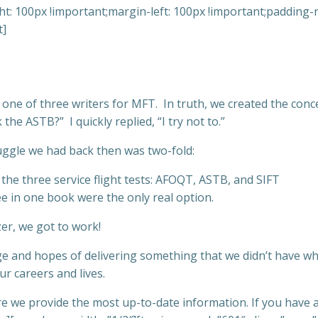
: 100px !important;margin-left: 100px !important;padding-ri
t]
, one of three writers for MFT. In truth, we created the con
e ASTB?” I quickly replied, “I try not to.”
ruggle we had back then was two-fold:
he three service flight tests: AFOQT, ASTB, and SIFT
ee in one book were the only real option.
zer, we got to work!
e and hopes of delivering something that we didn’t have wh
ur careers and lives.
sure we provide the most up-to-date information. If you have 