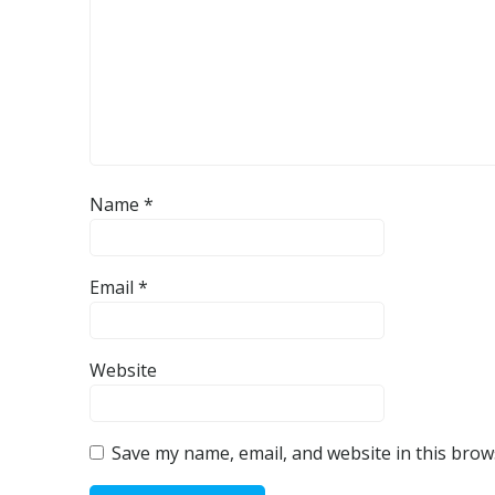
Name
*
Email
*
Website
Save my name, email, and website in this brow