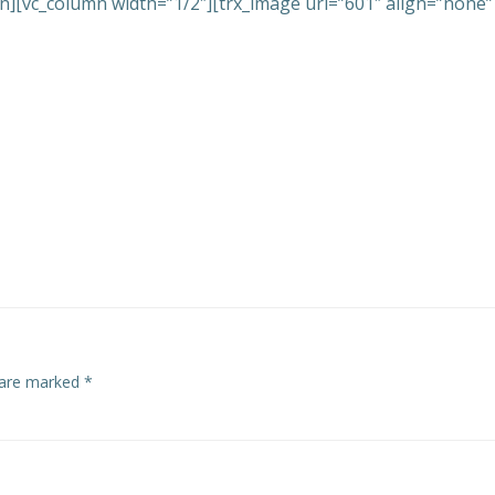
n][vc_column width=”1/2″][trx_image url=”601″ align=”none”
s are marked
*