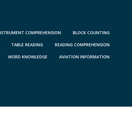
NSTRUMENT COMPREHENSION
BLOCK COUNTING
TABLE READING
READING COMPREHENSION
WORD KNOWLEDGE
AVIATION INFORMATION