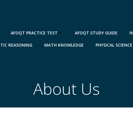
AFOQT PRACTICE TEST
AFOQT STUDY GUIDE
I
TIC REASONING
MATH KNOWLEDGE
PHYSICAL SCIENCE
About Us