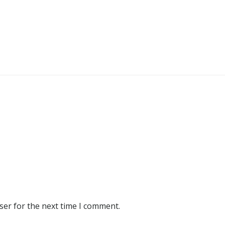
ser for the next time I comment.