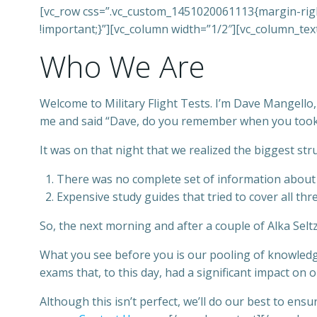
[vc_row css=”.vc_custom_1451020061113{margin-right
!important;}”][vc_column width=”1/2″][vc_column_tex
Who We Are
Welcome to Military Flight Tests. I’m Dave Mangello
me and said “Dave, do you remember when you took th
It was on that night that we realized the biggest st
There was no complete set of information about t
Expensive study guides that tried to cover all thr
So, the next morning and after a couple of Alka Selt
What you see before you is our pooling of knowledg
exams that, to this day, had a significant impact on o
Although this isn’t perfect, we’ll do our best to en