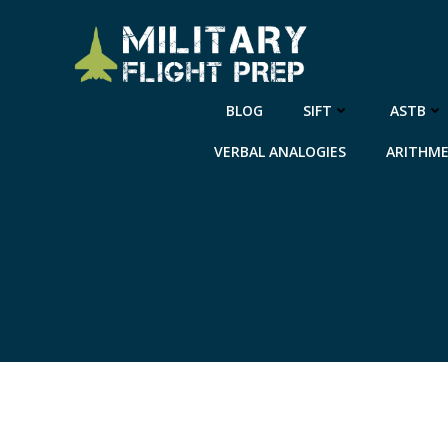
Skip
to
content
BLOG
SIFT
ASTB
VERBAL ANALOGIES
ARITHME